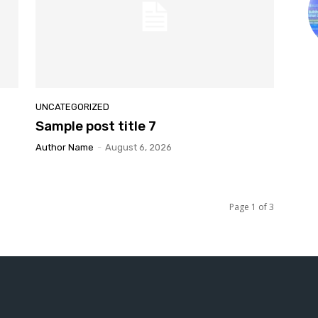
UNCATEGORIZED
Sample post title 7
Author Name
-
August 6, 2026
Page 1 of 3