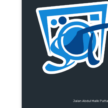
Jalan Abdul Malik Patt