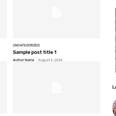
UNCATEGORIZED
Sample post title 1
Author Name
-
August 6, 2026
L