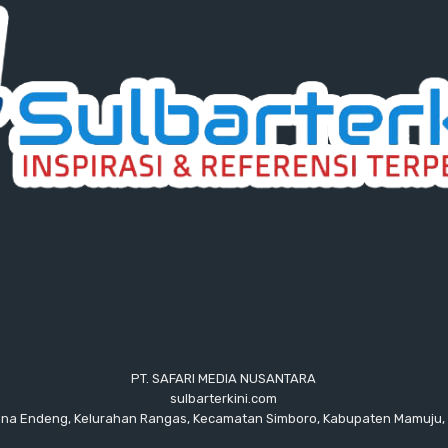
PT. SAFARI MEDIA NUSANTARA
sulbarterkini.com
ana Endeng, Kelurahan Rangas, Kecamatan Simboro, Kabupaten Mamuju, 