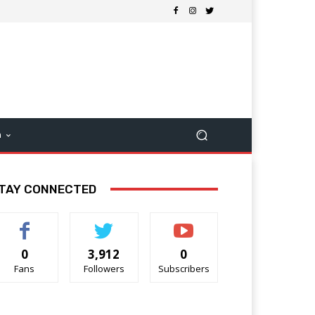
m
TAY CONNECTED
0
3,912
0
Fans
Followers
Subscribers