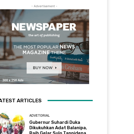
- Advertisement -
ATEST ARTICLES
ADVETORIAL
Gubernur Suhardi Duka
Dikukuhkan Adat Balanipa,
Raih Gelar Sulo Tappidena