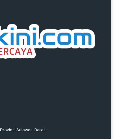
Provinsi Sulawesi Barat