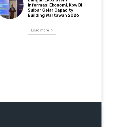
Bangun Ekosistem
Informasi Ekonomi, Kpw BI
Sulbar Gelar Capacity
Building Wartawan 2026
Load more