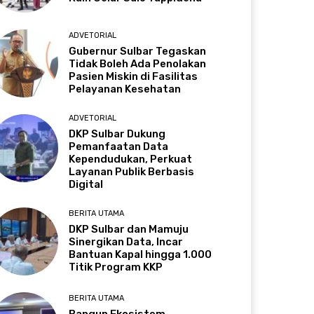
ADVETORIAL
Gubernur Sulbar Tegaskan
Tidak Boleh Ada Penolakan
Pasien Miskin di Fasilitas
Pelayanan Kesehatan
ADVETORIAL
DKP Sulbar Dukung
Pemanfaatan Data
Kependudukan, Perkuat
Layanan Publik Berbasis
Digital
BERITA UTAMA
DKP Sulbar dan Mamuju
Sinergikan Data, Incar
Bantuan Kapal hingga 1.000
Titik Program KKP
BERITA UTAMA