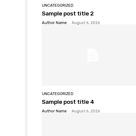
UNCATEGORIZED
Sample post title 2
Author Name
-
August 6, 2026
UNCATEGORIZED
Sample post title 4
Author Name
-
August 6, 2026