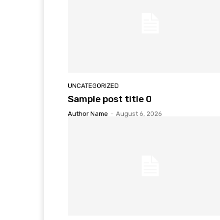
UNCATEGORIZED
Sample post title 0
Author Name
-
August 6, 2026