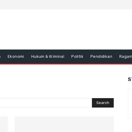
n
Ekonomi
Hukum & Kriminal
Politik
Pendidikan
Raga
S
Search