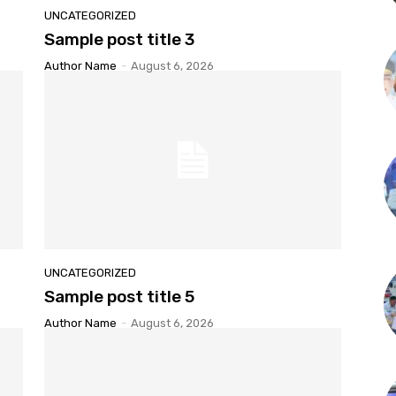
UNCATEGORIZED
Sample post title 3
Author Name
-
August 6, 2026
UNCATEGORIZED
Sample post title 5
Author Name
-
August 6, 2026