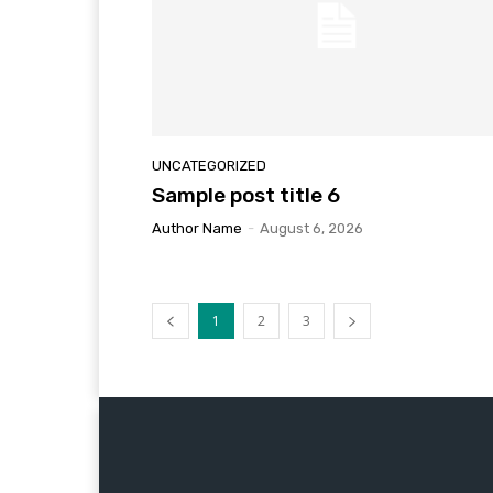
UNCATEGORIZED
Sample post title 6
Author Name
-
August 6, 2026
1
2
3