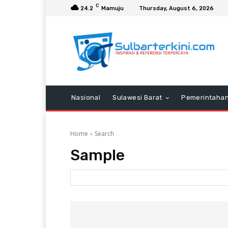
C
24.2
Mamuju
Thursday, August 6, 2026
Nasional
Sulawesi Barat
Pemerintaha
Home
Search
Sample